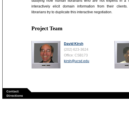
studying how human librarians who are not experts in a 
interactively elicit domain information from their clients
librarians try to duplicate this interactive negotiation.
Project Team
David Kirsh
(202) 623-3624
Office: CSB173
kirsh@ucsd.edu