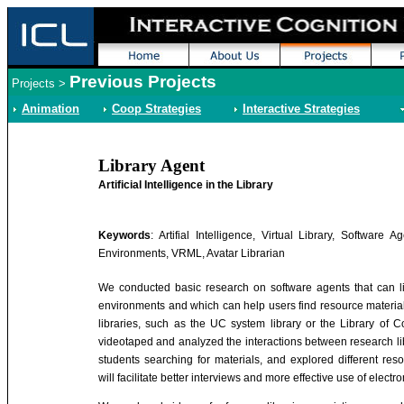
Previous Projects
Projects
>
Animation
Coop Strategies
Interactive Strategies
Library Agent
Artificial Intelligence in the Library
Keywords
: Artifial Intelligence, Virtual Library, Software Ag
Environments, VRML, Avatar Librarian
We conducted basic research on software agents that can liv
environments and which can help users find resource material
libraries, such as the UC system library or the Library of 
videotaped and analyzed the interactions between research li
students searching for materials, and explored different res
will facilitate better interviews and more effective use of electr