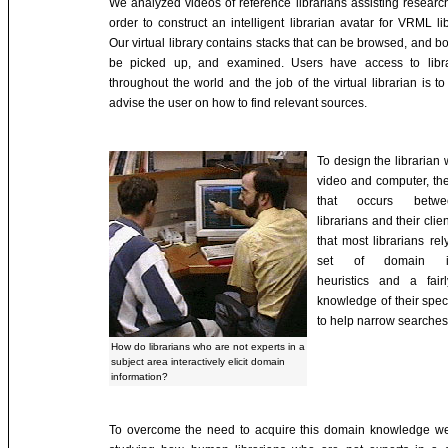
We analyzed videos of reference librarians assisting researc
order to construct an intelligent librarian avatar for VRML li
Our virtual library contains stacks that can be browsed, and b
be picked up, and examined. Users have access to libra
throughout the world and the job of the virtual librarian is to 
advise the user on how to find relevant sources.
To design the librarian
video and computer, the
that occurs betwe
librarians and their client
that most librarians re
set of domain in
heuristics and a fair
knowledge of their spec
to help narrow searches
How do librarians who are not experts in a
subject area interactively elicit domain
information?
To overcome the need to acquire this domain knowledge w