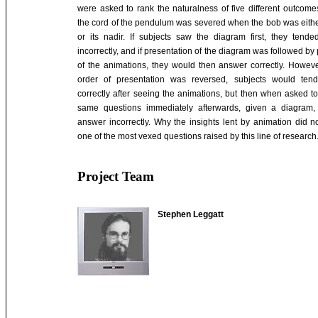
were asked to rank the naturalness of five different outcomes
the cord of the pendulum was severed when the bob was either
or its nadir. If subjects saw the diagram first, they tend
incorrectly, and if presentation of the diagram was followed by
of the animations, they would then answer correctly. Howev
order of presentation was reversed, subjects would ten
correctly after seeing the animations, but then when asked t
same questions immediately afterwards, given a diagram,
answer incorrectly. Why the insights lent by animation did no
one of the most vexed questions raised by this line of research
Project Team
Stephen Leggatt