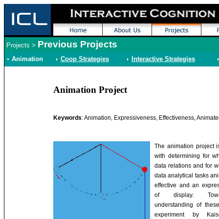
Previous Projects
Projects
>
Animation
Coop Strategies
Interactive Strategies
Animation Project
Keywords
: Animation, Expressiveness, Effectiveness, Animat
The animation project 
with determining for wh
data relations and for w
data analytical tasks an
effective and an expre
of display. To
understanding of these
experiment by Kaiser