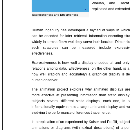
Whelan, and Hecht
replicated and extended
Expressiveness and Effectiveness
Human ingenuity has developed a myriad of ways in which 
can be encoded for later retrieval. Information encoding stra
widely in terms of how well they serve their function. Dimens
such strategies can be measured include expressi
effectiveness.
Expressiveness is how well a display encodes all and only
relations among data. Effectiveness, on the other hand, is 
how well (rapidly and accurately) a graphical display is 
human observer.
The animation project explores why animated displays ar
more effective at presenting information than static displ
subjects several different static displays, each one, in
informationally equivalent to a target animated display, and 
studying the performance differences that emerge.
In a replication of an experiment by Kaiser and Proffitt, subjec
animations or diagrams (with textual descriptions) of a p