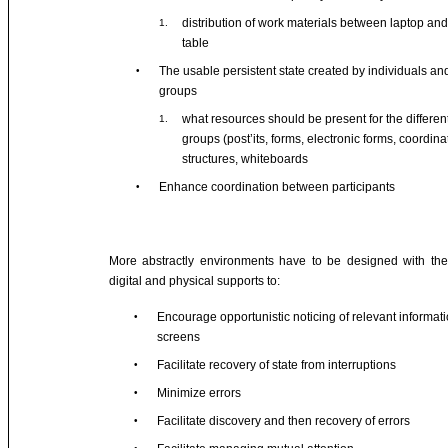
distribution of work materials between laptop and
1.
table
The usable persistent state created by individuals an
•
groups
what resources should be present for the differen
1.
groups (post’its, forms, electronic forms, coordina
structures, whiteboards
Enhance coordination between participants
•
More abstractly environments have to be designed with the 
digital and physical supports to:
Encourage opportunistic noticing of relevant informat
•
screens
Facilitate recovery of state from interruptions
•
Minimize errors
•
Facilitate discovery and then recovery of errors
•