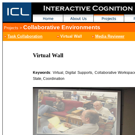
Collaborative Environments
Projects
>
Task Collaboration
Virtual Wall
Media Reviewer
Virtual Wall
Keywords
: Virtual, Digital Supports, Collaborative Workspac
State, Coordination