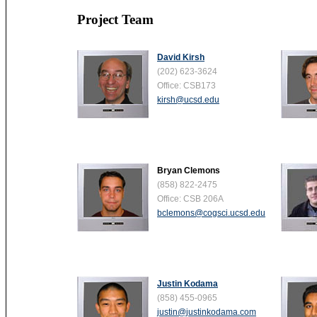
Project Team
David Kirsh
(202) 623-3624
Office: CSB173
kirsh@ucsd.edu
Bryan Clemons
(858) 822-2475
Office: CSB 206A
bclemons@cogsci.ucsd.edu
Justin Kodama
(858) 455-0965
justin@justinkodama.com