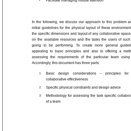
Facilitate managing mutual attention
•
In the following, we discuss our approach to this problem a
initial guidelines for the physical layout of these environment
the specific dimensions and layout of any collaborative space
on the available resources and the tasks the users of suc
going to be performing. To create more general guide
appealing to basic principles and also to offering a met
assessing the requirements of the particular team using
Accordingly, this document has three parts:
Basic design considerations – principles for
1.
collaborative effectiveness
Specific physical constraints and design advice
2.
Methodology for assessing the task specific collabo
3.
of a team