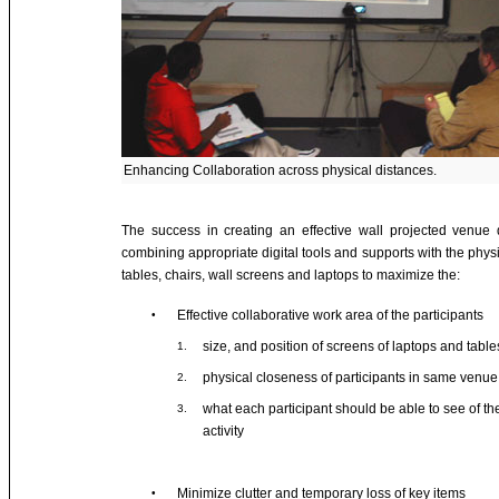
Enhancing Collaboration across physical distances.
The success in creating an effective wall projected venu
combining appropriate digital tools and supports with the physi
tables, chairs, wall screens and laptops to maximize the:
Effective collaborative work area of the participants
•
size, and position of screens of laptops and table
1.
physical closeness of participants in same venue
2.
what each participant should be able to see of th
3.
activity
Minimize clutter and temporary loss of key items
•