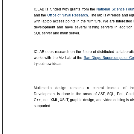
ICLAB is funded with grants from the
National Science Foun
and the
Office of Naval Research
. The lab is wireless and e
with laptop access points in the furniture. We are interested
development and have several testing servers in addition 
SQL server and main server.
ICLAB does research on the future of distributed collaborat
works with the Viz Lab at the
San Diego Supercomputer Ce
try out new ideas.
Multimedia design remains a central interest of th
Development is done in the areas of ASP, SQL, Perl, Coldf
C++, .net, XML, XSLT, graphic design, and video editting is al
supported.