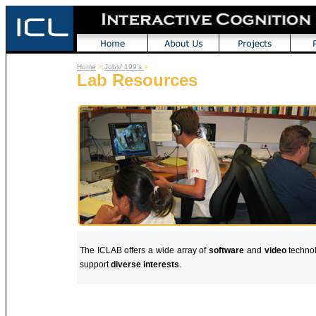
Home
>
Jobs/ 199's
>
Lab Resources
The ICLAB offers a wide array of
software
and
video
technol
support
diverse interests
.