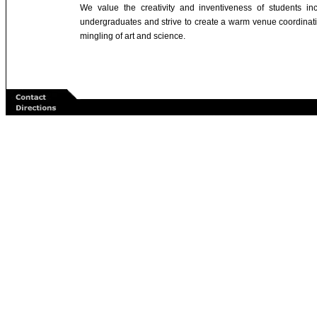
We value the creativity and inventiveness of students inc
undergraduates and strive to create a warm venue coordinat
mingling of art and science.